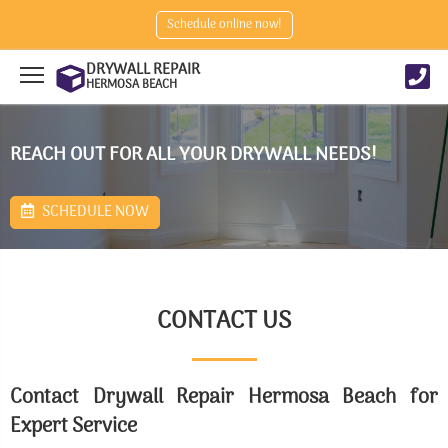
Schedule online now!
DRYWALL REPAIR
HERMOSA BEACH
REACH OUT FOR ALL YOUR DRYWALL NEEDS!
SCHEDULE NOW
CONTACT US
Contact Drywall Repair Hermosa Beach for
Expert Service