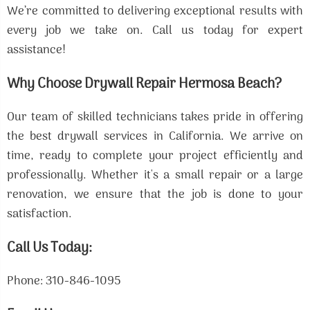
We’re committed to delivering exceptional results with
every job we take on. Call us today for expert
assistance!
Why Choose Drywall Repair Hermosa Beach?
Our team of skilled technicians takes pride in offering
the best drywall services in California. We arrive on
time, ready to complete your project efficiently and
professionally. Whether it's a small repair or a large
renovation, we ensure that the job is done to your
satisfaction.
Call Us Today:
Phone: 310-846-1095