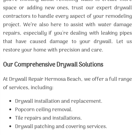
space or adding new ones, trust our expert drywall
contractors to handle every aspect of your remodeling
project. We’re also here to assist with water damage
repairs, especially if you're dealing with leaking pipes
that have caused damage to your drywall. Let us
restore your home with precision and care.
Our Comprehensive Drywall Solutions
At Drywall Repair Hermosa Beach, we offer a full range
of services, including:
Drywall installation and replacement.
Popcorn ceiling removal.
Tile repairs and installations.
Drywall patching and covering services.