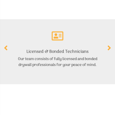
Licensed & Bonded Technicians
Our team consists of fully licensed and bonded
S
drywall professionals for your peace of mind.