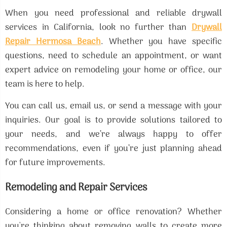
When you need professional and reliable drywall
services in California, look no further than
Drywall
Repair Hermosa Beach
. Whether you have specific
questions, need to schedule an appointment, or want
expert advice on remodeling your home or office, our
team is here to help.
You can call us, email us, or send a message with your
inquiries. Our goal is to provide solutions tailored to
your needs, and we’re always happy to offer
recommendations, even if you’re just planning ahead
for future improvements.
Remodeling and Repair Services
Considering a home or office renovation? Whether
you're thinking about removing walls to create more