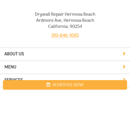
Drywall Repair Hermosa Beach
Ardmore Ave, Hermosa Beach
California, 90254
310-846-1095
ABOUT US
MENU
SERVICES
SCHEDULE NOW
Site map
Drywall Repair Hermosa Beach. All Rights Reserved © 2026