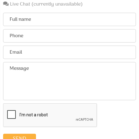
Live Chat (currently unavailable)