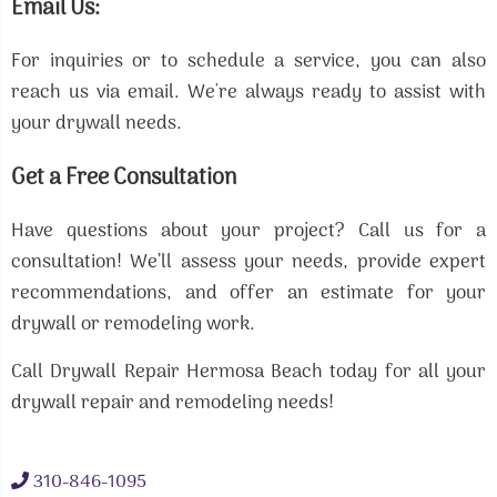
Email Us:
For inquiries or to schedule a service, you can also
reach us via email. We're always ready to assist with
your drywall needs.
Get a Free Consultation
Have questions about your project? Call us for a
consultation! We’ll assess your needs, provide expert
recommendations, and offer an estimate for your
drywall or remodeling work.
Call Drywall Repair Hermosa Beach today for all your
drywall repair and remodeling needs!
310-846-1095